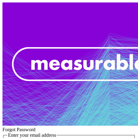
Forgot Password
Enter your email address