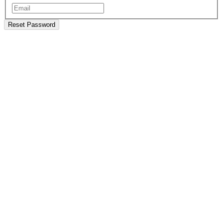
Reset Password